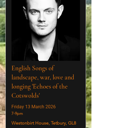
English Songs of
landscape, war, love and
longing 'Echoes of the
Cotswolds'
Friday 13 March 2026
7-9pm
Westonbirt House, Tetbury, GL8