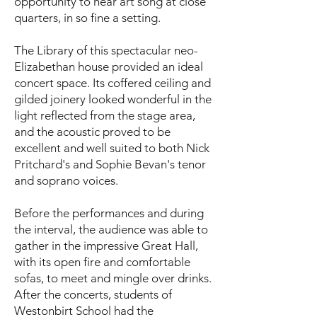
opportunity to hear art song at close
quarters, in so fine a setting.
The Library of this spectacular neo-
Elizabethan house provided an ideal
concert space. Its coffered ceiling and
gilded joinery looked wonderful in the
light reflected from the stage area,
and the acoustic proved to be
excellent and well suited to both Nick
Pritchard's and Sophie Bevan's tenor
and soprano voices.
Before the performances and during
the interval, the audience was able to
gather in the impressive Great Hall,
with its open fire and comfortable
sofas, to meet and mingle over drinks.
After the concerts, students of
Westonbirt School had the