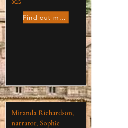
8QG
Find out more
Miranda Richardson,
narrator, Sophie