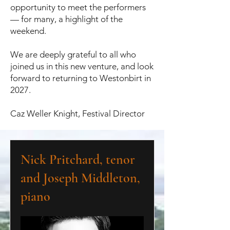
opportunity to meet the performers
— for many, a highlight of the
weekend.
We are deeply grateful to all who
joined us in this new venture, and look
forward to returning to Westonbirt in
2027.
Caz Weller Knight, Festival Director
Nick Pritchard, tenor
and Joseph Middleton,
piano