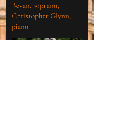
Bevan, soprano,
Christopher Glynn,
piano
Shakespeare's Sisters
Saturday 14 March 2026