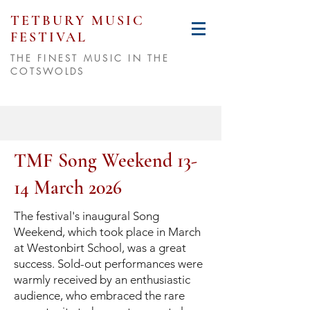
TETBURY MUSIC
FESTIVAL
THE FINEST MUSIC IN THE
COTSWOLDS
TMF Song Weekend 13-
14 March 2026
The festival's inaugural Song
Weekend, which took place in March
at Westonbirt School, was a great
success. Sold-out performances were
warmly received by an enthusiastic
audience, who embraced the rare