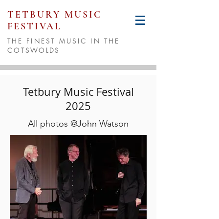
TETBURY MUSIC
FESTIVAL
THE FINEST MUSIC IN THE
COTSWOLDS
Tetbury Music Festival
2025
All photos @John Watson