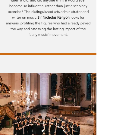
when it did, and did anyone think it would ever
become so influential rather than just a scholarly
exercise? The distinguished arts administrator and
writer on music
Sir Nicholas Kenyon
looks for
answers, profiling the figures who had already paved
the way and assessing the lasting impact of the
‘early music’ movement.