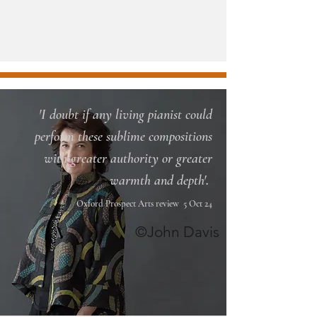
'I doubt if any living pianist could
perform these sublime compositions
with greater authority or greater
.
warmth and depth'
Oxford Prospect Arts review 5 Oct 24
©John Davis