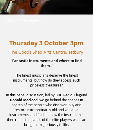
@JohnMWatsonphotography
Thursday 3 October 3pm
The Goods Shed Arts Centre, Tetbury
'Fantastic instruments and where to find
them..'
The fines
t musicians deserve the finest
instruments, but how do they access such
priceless treasures?
In this panel discussion, led by BBC Radio 3 legend
Donald Macleod
, we go behind the scenes in
search of the people who discover, buy and
restore extraordinarily old and valuable
instruments, and find out how the instruments
then reach the hands of the elite players who can
bring them gloriously to life.