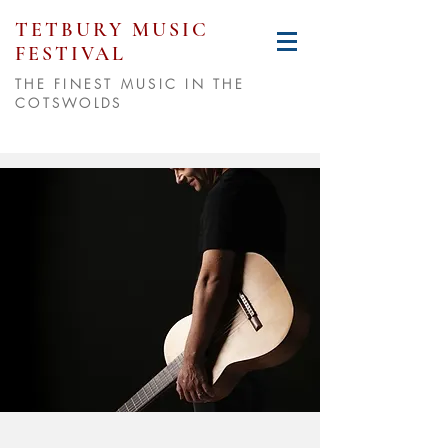
TETBURY MUSIC
FESTIVAL
THE FINEST MUSIC IN THE
COTSWOLDS