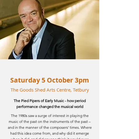
Saturday 5 October 3pm
The Goods Shed Arts Centre, Tetbury
The Pied Pipers of Early Music -
how
period
performance changed the musical world
The 1980s saw a surge of interest in playing the
music of the past on the instruments of the past –
and in the manner of the composers’ times. Where
had this idea come from, and why did it emerge