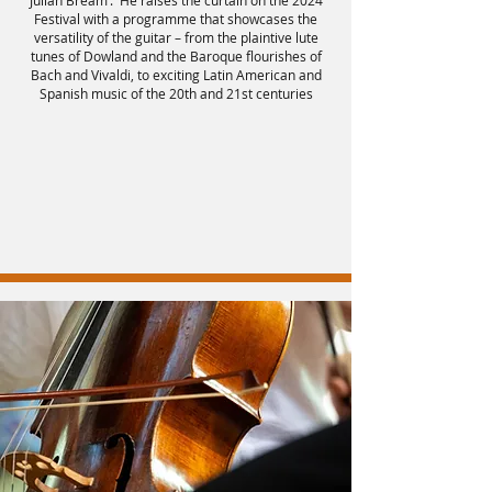
Julian Bream’. He raises the curtain on the 2024
Festival with a programme that showcases the
versatility of the guitar – from the plaintive lute
tunes of Dowland and the Baroque flourishes of
Bach and Vivaldi, to exciting Latin American and
Spanish music of the 20th and 21st centuries