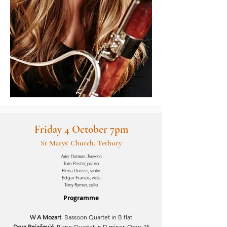
Friday 4 October 7pm
St Marys' Church, Tetbury
Amy Harman, bassoon
Tom Poster, piano
Elena Urioste, violin
Edgar Francis, viola
Tony Rymer, cello
Programme
W A Mozart
Bassoon Quartet in B flat
Dora Pejačević
Piano Quartet in D minor, Opus 25