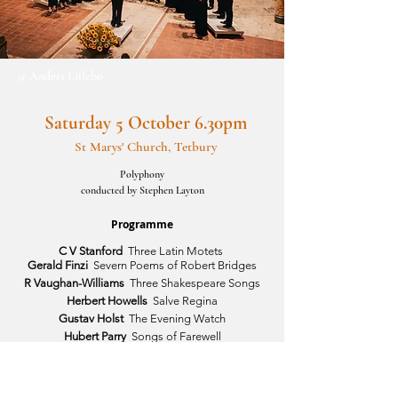
@ Anders Lillebo
Saturday 5 October 6.30pm
St Marys' Church, Tetbury
Polyphony
conducted by Stephen Layton
Programme
C V Stanford
Three Latin Motets
Gerald Finzi
Severn Poems of Robert Bridges
R Vaughan-Williams
Three Shakespeare Songs
Herbert Howells
Salve Regina
Gustav Holst
The Evening Watch
Hubert Parry
Songs of Farewell
Cecilia McDowall
Three Latin Motets 2004
Gustav Holst
Nunc dimittis