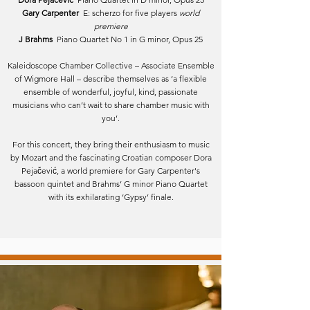
Gary Carpenter
E: scherzo for five players
world
premiere
J Brahms
Piano Quartet No 1 in G minor, Opus 25
Kaleidoscope Chamber Collective – Associate Ensemble
of Wigmore Hall – describe themselves as ‘a flexible
ensemble of wonderful, joyful, kind, passionate
musicians who can’t wait to share chamber music with
you’.
For this concert, they bring their enthusiasm to music
by Mozart and the fascinating Croatian composer Dora
Pejačević, a world premiere for Gary Carpenter's
bassoon quintet and Brahms’ G minor Piano Quartet
with its exhilarating ‘Gypsy’ finale.