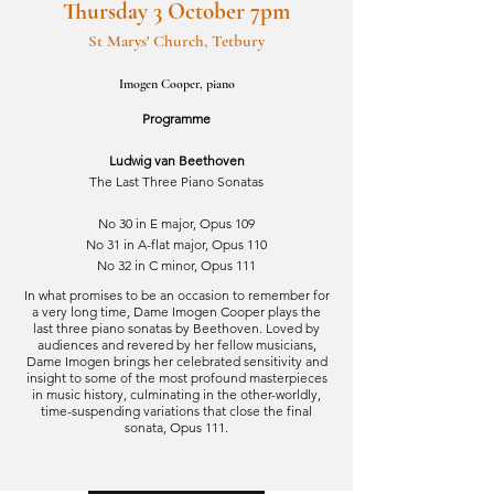
Thursday 3 October 7pm
St Marys' Church, Tetbury
Imogen Cooper, piano
Programme
Ludwig van Beethoven
The Last Three Piano Sonatas
No 30 in E major, Opus 109
No 31 in A-flat major, Opus 110
No 32 in C minor, Opus 111
In what promises to be an occasion to remember for
a very long time, Dame Imogen Cooper plays the
last three piano sonatas by Beethoven. Loved by
audiences and revered by her fellow musicians,
Dame Imogen brings her celebrated sensitivity and
insight to some of the most profound masterpieces
in music history, culminating in the other-worldly,
time-suspending variations that close the final
sonata, Opus 111.