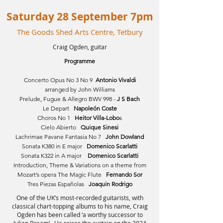
Saturday 28 September 7pm
The Goods Shed Arts Centre, Tetbury
Craig Ogden, guitar
Programme
Concerto Opus No 3 No 9
Antonio Vivaldi
arranged by John Williams
Prelude, Fugue & Allegro BWV 998 -
J S Bach
Le Depart
Napoleón Coste
Choros No 1
Heitor Villa-Lobo
s
Cielo Abierto
Quique Sinesi
Lachrimae Pavane Fantasia No 7
John Dowland
Sonata K380 in E major
Domenico Scarlatti
Sonata K322 in A major
Domenico Scarlatti
Introduction, Theme & Variations on a theme from
Mozart’s opera The Magic Flute
Fernando Sor
Tres Piezas Españolas
Joaquin Rodrigo
One of the UK’s most-recorded guitarists, with
classical chart-topping albums to his name, Craig
Ogden has been called ‘a worthy successor to