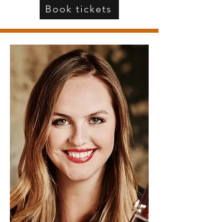
Book tickets